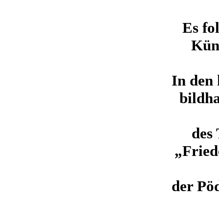
Es fo
Küns
In den
bildh
des
„Fried
der Pöd