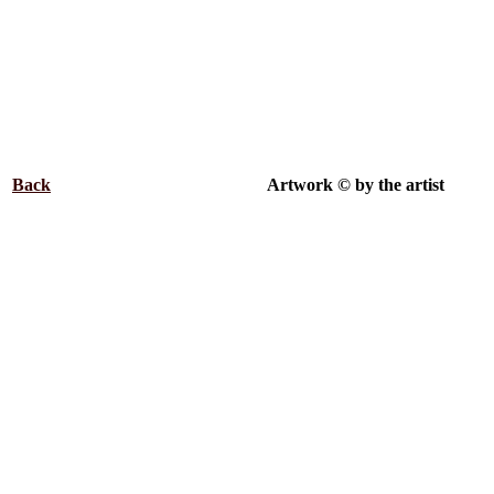
Back
.................................................
Artwork © by the artist