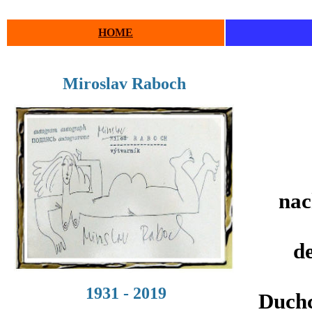
HOME
Miroslav Raboch
nac
de
1931 - 2019
Duchc