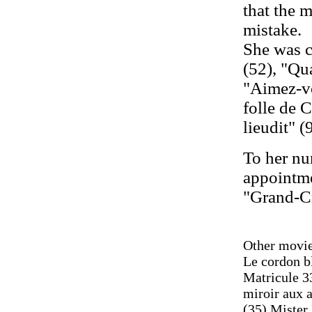
that the 
mistake.
She was c
(52), "Qu
"Aimez-vo
folle de C
lieudit" (
To her nu
appointme
"Grand-Cr
Other movie
Le cordon b
Matricule 33
miroir aux a
(35) Mister