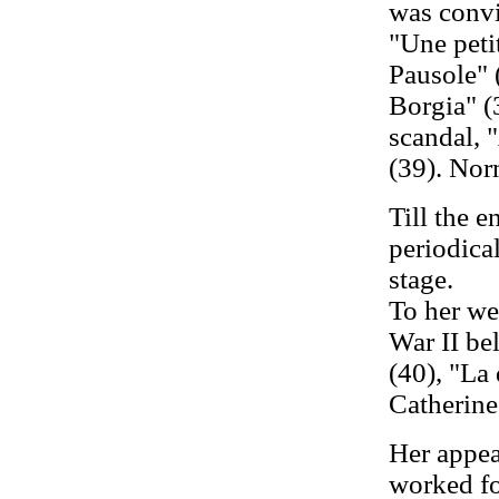
was convi
"Une peti
Pausole" 
Borgia" (
scandal, 
(39). Nor
Till the 
periodica
stage.
To her we
War II be
(40), "La
Catherine"
Her appea
worked for