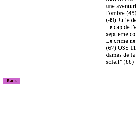
une aventur
l'ombre (45)
(49) Julie d
Le cap de l'
septième co
Le crime ne
(67) OSS 117
dames de la 
soleil" (88
Back