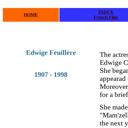
INDEX
HOME
French Film
.
.
Edwige Feuillère
The actre
Edwige Cu
She began 
1907 - 1998
appearad
Moreover,
for a brie
She made 
"Mam'zell
the next 