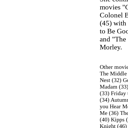
movies "C
Colonel 
(45) with
to Be Goo
and "The 
Morley.
Other movie
The Middle 
Nest (32) G
Madam (33)
(33) Friday 
(34) Autumn
you Hear Me
Me (36) The
(40) Kipps 
Knight (46)