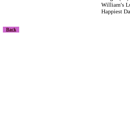
William's L
Happiest Da
Back