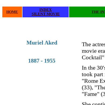
INDEX
HOME
THE I
SILENT MOVIE
.
.
Muriel Aked
The actre
movie era 
Cocktail"
1887 - 1955
In the 30
took part
"Rome Exp
(33), "Th
"Fame" (3
She conti