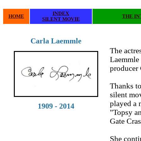
INDEX
HOME
THE IN
SILENT MOVIE
Carla Laemmle
.
The actre
Laemmle i
producer 
Thanks to
silent mo
played a m
1909 - 2014
"Topsy an
Gate Cras
She conti