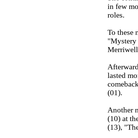
in few mo
roles.
To these 
"Mystery 
Merriwell
Afterward
lasted mo
comeback 
(01).
Another n
(10) at th
(13), "Th