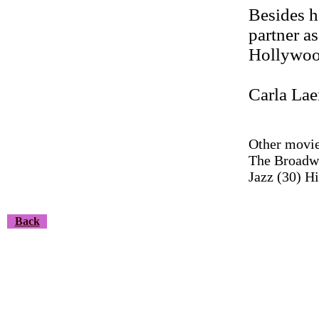
Besides h
partner a
Hollywoo
Carla Lae
Other movie
The Broadwa
Jazz (30) Hi
Back